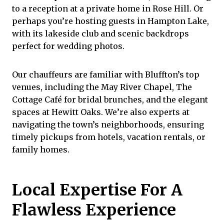
to a reception at a private home in Rose Hill. Or
perhaps you’re hosting guests in Hampton Lake,
with its lakeside club and scenic backdrops
perfect for wedding photos.
Our chauffeurs are familiar with Bluffton’s top
venues, including the May River Chapel,
The
Cottage Café
for bridal brunches, and the elegant
spaces at
Hewitt Oaks
. We’re also experts at
navigating the town’s neighborhoods, ensuring
timely pickups from hotels, vacation rentals, or
family homes.
Local Expertise For A
Flawless Experience