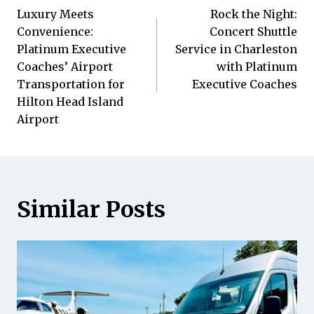
Luxury Meets
Rock the Night:
Navigation
Convenience:
Concert Shuttle
Platinum Executive
Service in Charleston
Coaches’ Airport
with Platinum
Transportation for
Executive Coaches
Hilton Head Island
Airport
Similar Posts