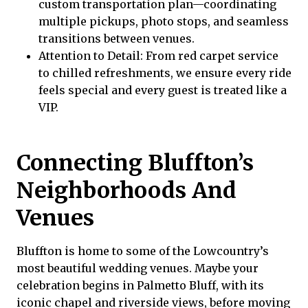
custom transportation plan—coordinating
multiple pickups, photo stops, and seamless
transitions between venues.
Attention to Detail: From red carpet service
to chilled refreshments, we ensure every ride
feels special and every guest is treated like a
VIP.
Connecting Bluffton’s
Neighborhoods And
Venues
Bluffton is home to some of the Lowcountry’s
most beautiful wedding venues. Maybe your
celebration begins in Palmetto Bluff, with its
iconic chapel and riverside views, before moving