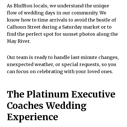
As Bluffton locals, we understand the unique
flow of wedding days in our community. We
know how to time arrivals to avoid the bustle of
Calhoun Street
during a Saturday market or to
find the perfect spot for sunset photos along the
May River.
Our team is ready to handle last-minute changes
,
unexpected weather, or special requests, so you
can focus on celebrating with your loved ones.
The Platinum Executive
Coaches Wedding
Experience