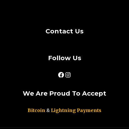
Cookie Policy
Privacy Policy
Contact Us
Follow Us
Facebook
Instagram
We Are Proud To Accept
Bitcoin
&
Lightning Payments