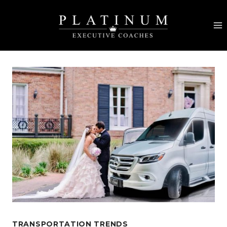
Skip
to
content
TRANSPORTATION TRENDS