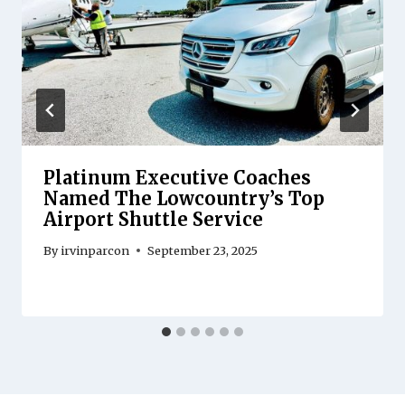
Platinum Executive Coaches
Named The Lowcountry’s Top
Airport Shuttle Service
By
irvinparcon
September 23, 2025