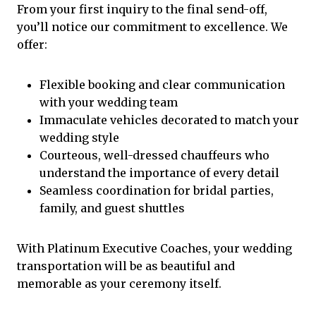
From your first inquiry to the final send-off,
you’ll notice our commitment to excellence. We
offer:
Flexible booking and clear communication
with your wedding team
Immaculate vehicles decorated to match your
wedding style
Courteous, well-dressed chauffeurs who
understand the importance of every detail
Seamless coordination for bridal parties,
family, and guest shuttles
With Platinum Executive Coaches, your wedding
transportation will be as beautiful and
memorable as your ceremony itself.