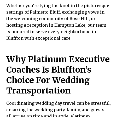
Whether you’re tying the knot in the picturesque
settings of Palmetto Bluff, exchanging vows in
the welcoming community of Rose Hill, or
hosting a reception in Hampton Lake, our team
is honored to serve every neighborhood in
Bluffton with exceptional care.
Why Platinum Executive
Coaches Is Bluffton’s
Choice For Wedding
Transportation
Coordinating wedding day travel can be stressful,
ensuring the wedding party, family, and guests
all arrive on time and in style.
Platinum