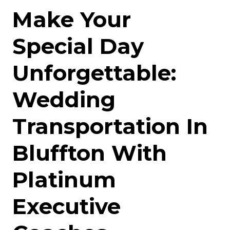
Make Your
Special Day
Unforgettable:
Wedding
Transportation In
Bluffton With
Platinum
Executive