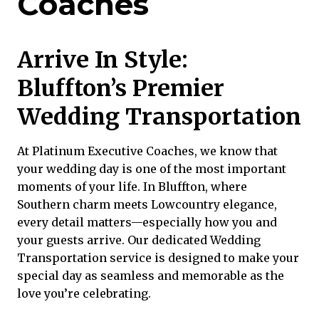
Coaches
Arrive In Style:
Bluffton’s Premier
Wedding Transportation
At Platinum Executive Coaches, we know that
your wedding day is one of the most important
moments of your life. In Bluffton, where
Southern charm meets Lowcountry elegance,
every detail matters—especially how you and
your guests arrive. Our dedicated
Wedding
Transportation service
is designed to make your
special day as seamless and memorable as the
love you’re celebrating.