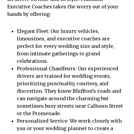
Executive Coaches
takes the worry out of your
hands by offering:
Elegant Fleet: Our luxury vehicles,
limousines, and executive coaches are
perfect for every wedding size and style,
from intimate gatherings to grand
celebrations.
Professional Chauffeurs: Our experienced
drivers are trained for wedding events,
prioritizing punctuality, courtesy, and
discretion. They know Bluffton’s roads and
can navigate around the charming but
sometimes busy streets near Calhoun Street
or the Promenade.
Personalized Service: We work closely with
you or your wedding planner to create a