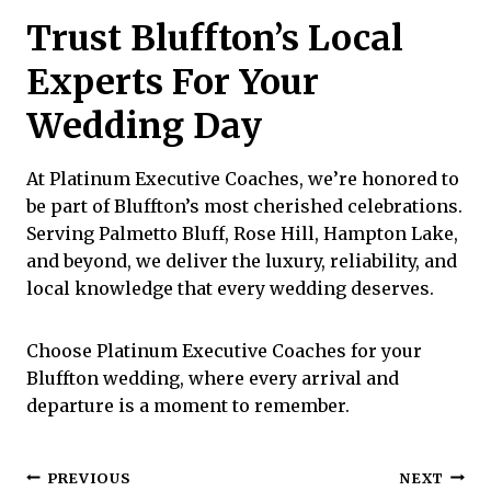
Trust Bluffton’s Local
Experts For Your
Wedding Day
At
Platinum Executive Coaches
, we’re honored to
be part of Bluffton’s most cherished celebrations.
Serving Palmetto Bluff, Rose Hill, Hampton Lake,
and beyond, we deliver the luxury, reliability, and
local knowledge that every wedding deserves.
Choose Platinum Executive Coaches for your
Bluffton wedding, where every arrival and
departure is a moment to remember.
Post
PREVIOUS
NEXT