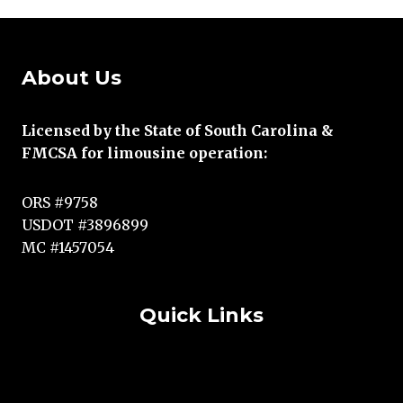
About Us
Licensed by the State of South Carolina &
FMCSA for limousine operation:
ORS #9758
USDOT #3896899
MC #1457054
Quick Links
Terms and Conditions
Copyright Statement