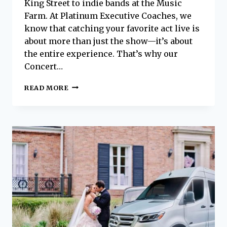
King Street to indie bands at the Music
Farm. At Platinum Executive Coaches, we
know that catching your favorite act live is
about more than just the show—it’s about
the entire experience. That’s why our
Concert…
ROCK
READ MORE
THE
NIGHT:
CONCERT
SHUTTLE
SERVICE
IN
CHARLESTON
WITH
PLATINUM
EXECUTIVE
COACHES