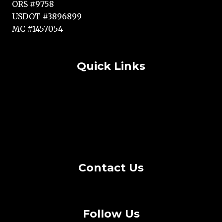
ORS #9758
USDOT #3896899
MC #1457054
Quick Links
Terms and Conditions
Copyright Statement
Cookie Policy
Privacy Policy
Contact Us
Follow Us