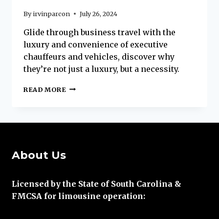
By
irvinparcon
July 26, 2024
Glide through business travel with the
luxury and convenience of executive
chauffeurs and vehicles, discover why
they’re not just a luxury, but a necessity.
WHY
READ MORE
EXECUTIVE
COACHES
ARE
ESSENTIAL
FOR
BUSINESS
About Us
TRAVEL
ON
HILTON
Licensed by the State of South Carolina &
HEAD
FMCSA for limousine operation: