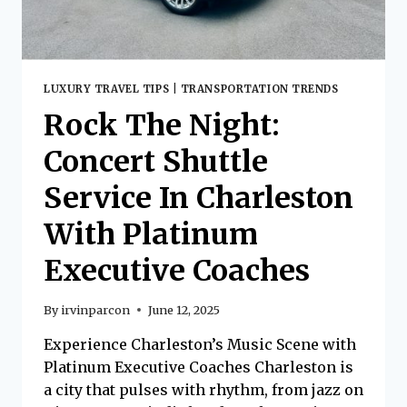
LUXURY TRAVEL TIPS
|
TRANSPORTATION TRENDS
Rock The Night:
Concert Shuttle
Service In Charleston
With Platinum
Executive Coaches
By
irvinparcon
June 12, 2025
Experience Charleston’s Music Scene with
Platinum Executive Coaches Charleston is
a city that pulses with rhythm, from jazz on