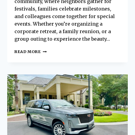
community, where neighbors gather for
festivals, families celebrate milestones,
and colleagues come together for special
events. Whether you’re organizing a
corporate retreat, a family reunion, or a
group outing to experience the beauty…
TRAVEL
READ MORE
TOGETHER,
ARRIVE
IN
STYLE:
GROUP
TRANSPORTATION
IN
BEAUFORT
WITH
PLATINUM
EXECUTIVE
COACHES