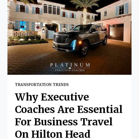
INTERNATIONAL:
THE
PLATINUM
EXECUTIVE
COACHES
EXPERIENCE
TRANSPORTATION TRENDS
Why Executive
Coaches Are Essential
For Business Travel
On Hilton Head