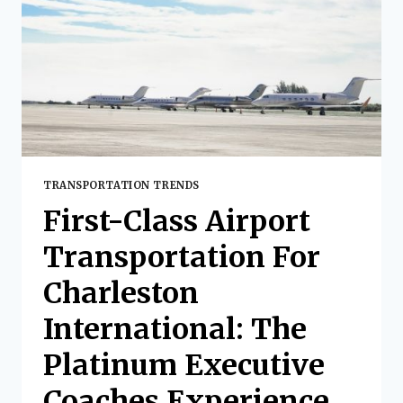
WITH
PLATINUM
EXECUTIVE
COACHES
TRANSPORTATION TRENDS
First-Class Airport
Transportation For
Charleston
International: The
Platinum Executive
Coaches Experience