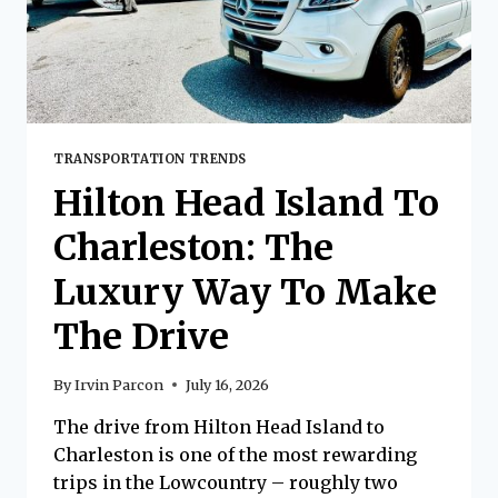
TRANSPORTATION TRENDS
Hilton Head Island To
Charleston: The
Luxury Way To Make
The Drive
By
Irvin Parcon
July 16, 2026
The drive from Hilton Head Island to
Charleston is one of the most rewarding
trips in the Lowcountry – roughly two