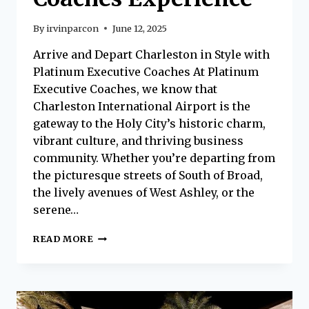
By
irvinparcon
June 12, 2025
Arrive and Depart Charleston in Style with
Platinum Executive Coaches At Platinum
Executive Coaches, we know that
Charleston International Airport is the
gateway to the Holy City’s historic charm,
vibrant culture, and thriving business
community. Whether you’re departing from
the picturesque streets of South of Broad,
the lively avenues of West Ashley, or the
serene…
FIRST-
READ MORE
CLASS
AIRPORT
TRANSPORTATION
FOR
CHARLESTON