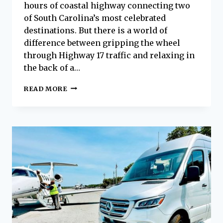
hours of coastal highway connecting two
of South Carolina’s most celebrated
destinations. But there is a world of
difference between gripping the wheel
through Highway 17 traffic and relaxing in
the back of a…
HILTON
READ MORE
HEAD
ISLAND
TO
CHARLESTON:
THE
LUXURY
WAY
TO
MAKE
THE
DRIVE