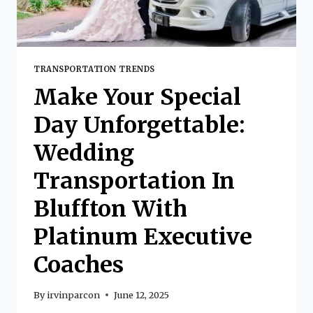
TRANSPORTATION TRENDS
Make Your Special
Day Unforgettable:
Wedding
Transportation In
Bluffton With
Platinum Executive
Coaches
By
irvinparcon
June 12, 2025