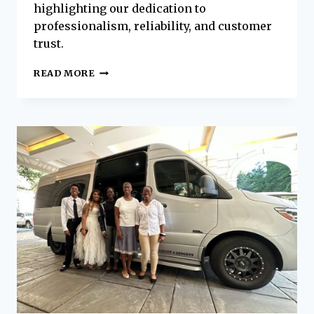
highlighting our dedication to
professionalism, reliability, and customer
trust.
PLATINUM
READ MORE
EXECUTIVE
COACHES
NAMED
THE
LOWCOUNTRY’S
TOP
AIRPORT
SHUTTLE
SERVICE