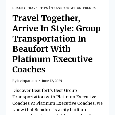
LUXURY TRAVEL TIPS
|
TRANSPORTATION TRENDS
Travel Together,
Arrive In Style: Group
Transportation In
Beaufort With
Platinum Executive
Coaches
By
irvinparcon
June 12, 2025
Discover Beaufort’s Best Group
Transportation with Platinum Executive
Coaches At Platinum Executive Coaches, we
know that Beaufort is a city built on