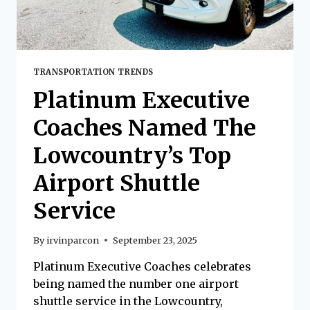
TRANSPORTATION TRENDS
Platinum Executive
Coaches Named The
Lowcountry’s Top
Airport Shuttle
Service
By
irvinparcon
September 23, 2025
Platinum Executive Coaches celebrates
being named the number one airport
shuttle service in the Lowcountry,