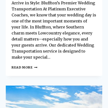
Arrive in Style: Bluffton’s Premier Wedding
Transportation At Platinum Executive
Coaches, we know that your wedding day is
one of the most important moments of
your life. In Bluffton, where Southern
charm meets Lowcountry elegance, every
detail matters—especially how you and
your guests arrive. Our dedicated Wedding
Transportation service is designed to
make your special…
MAKE
READ MORE
YOUR
SPECIAL
DAY
UNFORGETTABLE:
WEDDING
TRANSPORTATION
IN
BLUFFTON